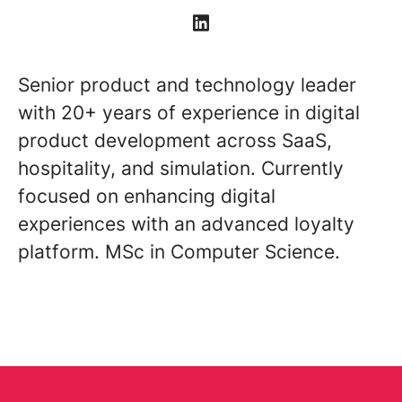
Senior product and technology leader
with 20+ years of experience in digital
product development across SaaS,
hospitality, and simulation. Currently
focused on enhancing digital
experiences with an advanced loyalty
platform. MSc in Computer Science.