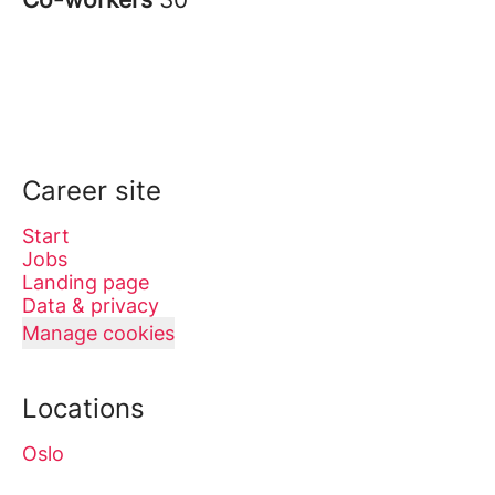
Career site
Start
Jobs
Landing page
Data & privacy
Manage cookies
Locations
Oslo