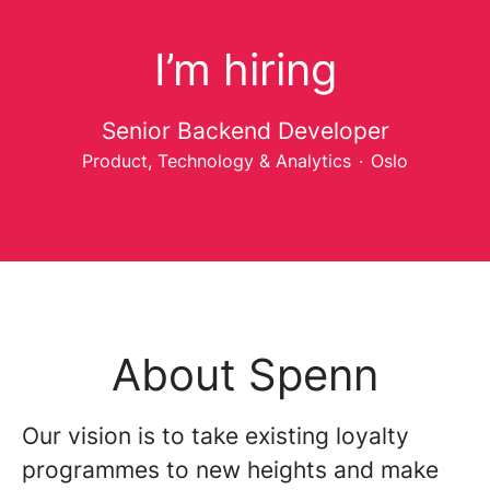
I’m hiring
Senior Backend Developer
Product, Technology & Analytics
·
Oslo
About Spenn
Our vision is to take existing loyalty
programmes to new heights and make