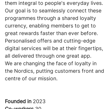
them integral to people's everyday lives.
Our goal is to seamlessly connect these
programmes through a shared loyalty
currency, enabling members to get to
great rewards faster than ever before.
Personalised offers and cutting-edge
digital services will be at their fingertips,
all delivered through one great app.
We are changing the face of loyalty in
the Nordics, putting customers front and
centre of our mission.
Founded in
2023
Co-workers
30