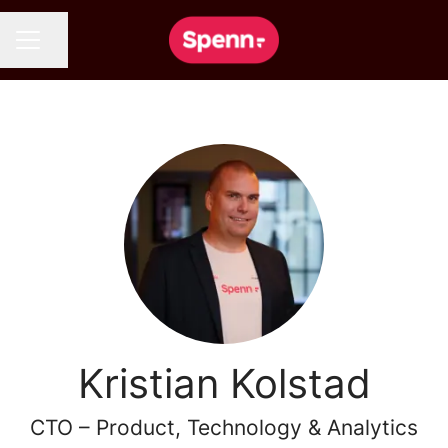
Share page
CAREER MENU
Kristian Kolstad
CTO – Product, Technology & Analytics