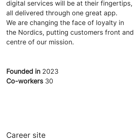
digital services will be at their fingertips,
all delivered through one great app.
We are changing the face of loyalty in
the Nordics, putting customers front and
centre of our mission.
Founded in
2023
Co-workers
30
Career site