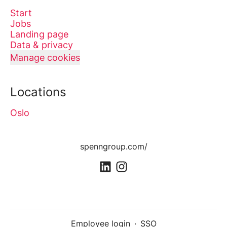
Start
Jobs
Landing page
Data & privacy
Manage cookies
Locations
Oslo
spenngroup.com/
Employee login
·
SSO