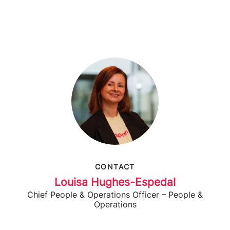
CONTACT
Louisa Hughes-Espedal
Chief People & Operations Officer – People &
Operations