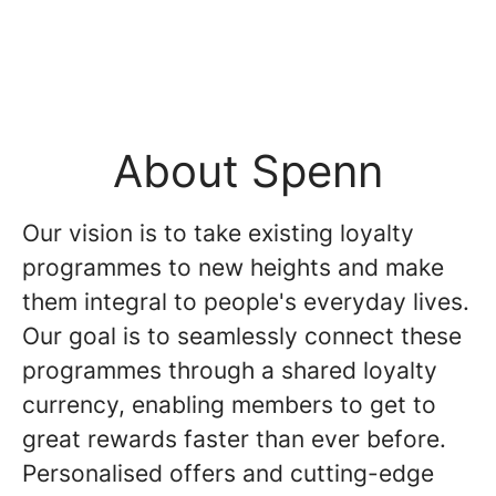
About Spenn
Our vision is to take existing loyalty
programmes to new heights and make
them integral to people's everyday lives.
Our goal is to seamlessly connect these
programmes through a shared loyalty
currency, enabling members to get to
great rewards faster than ever before.
Personalised offers and cutting-edge