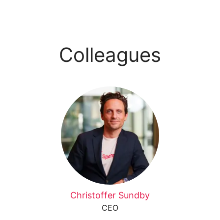
Colleagues
Christoffer Sundby
CEO